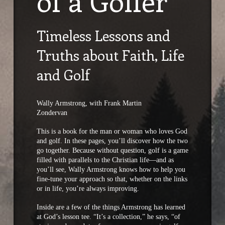
of a Golfer
Timeless Lessons and
Truths about Faith, Life
and Golf
Wally Armstrong, with Frank Martin
Zondervan
This is a book for the man or woman who loves God
and golf. In these pages, you’ll discover how the two
go together. Because without question, golf is a game
filled with parallels to the Christian life—and as
you’ll see, Wally Armstrong knows how to help you
fine-tune your approach so that, whether on the links
or in life, you’re always improving.
Inside are a few of the things Armstrong has learned
at God’s lesson tee. “It’s a collection,” he says, “of