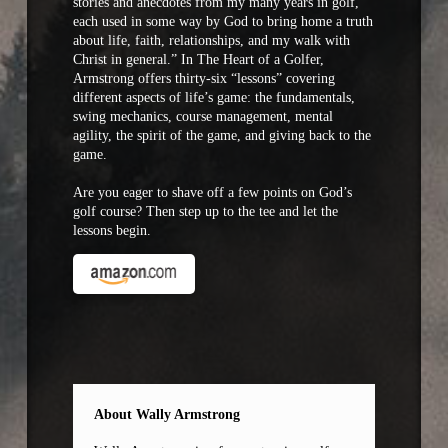
stories and anecdotes from my many years in golf,
each used in some way by God to bring home a truth
about life, faith, relationships, and my walk with
Christ in general.” In The Heart of a Golfer,
Armstrong offers thirty-six “lessons” covering
different aspects of life’s game: the fundamentals,
swing mechanics, course management, mental
agility, the spirit of the game, and giving back to the
game.
Are you eager to shave off a few points on God’s
golf course? Then step up to the tee and let the
lessons begin.
About Wally Armstrong