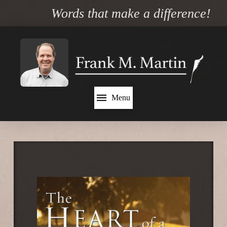
Words that make a difference!
Menu