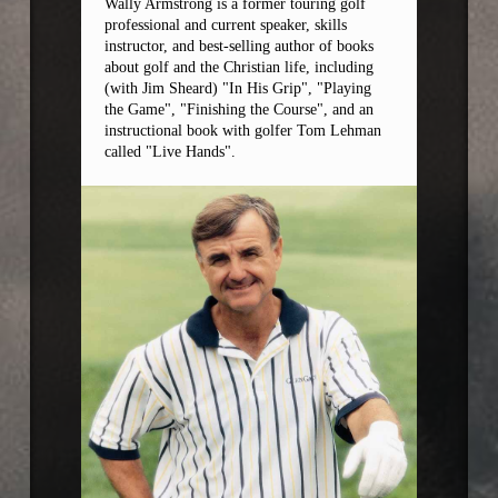
Wally Armstrong is a former touring golf
professional and current speaker, skills
instructor, and best-selling author of books
about golf and the Christian life, including
(with Jim Sheard) "In His Grip", "Playing
the Game", "Finishing the Course", and an
instructional book with golfer Tom Lehman
called "Live Hands".