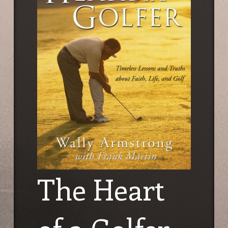
The Heart