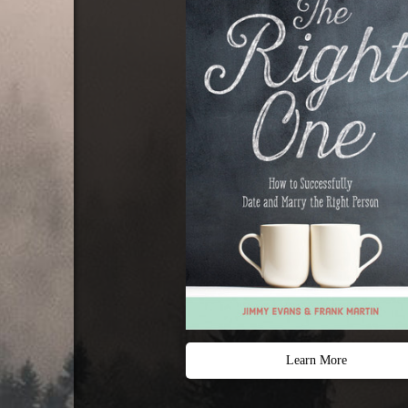
Learn More