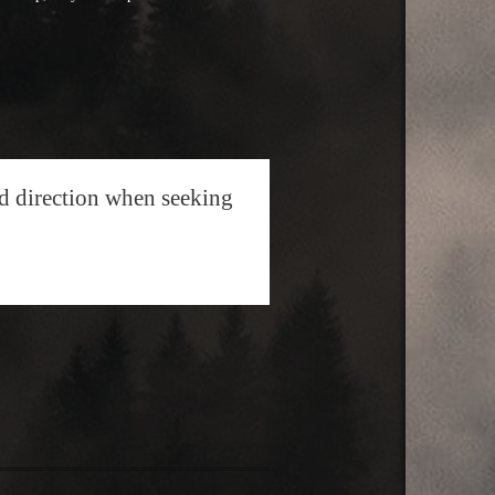
nd direction when seeking