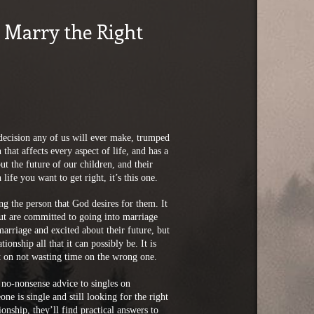
 Marry the Right
 decision any of us will ever make, trumped
that affects every aspect of life, and has a
 the future of our children, and their
life you want to get right, it’s this one.
g the person that God desires for them. It
but are committed to going into marriage
arriage and excited about their future, but
onship all that it can possibly be. It is
nt on not wasting time on the wrong one.
no-nonsense advice to singles on
e is single and still looking for the right
ionship, they’ll find practical answers to