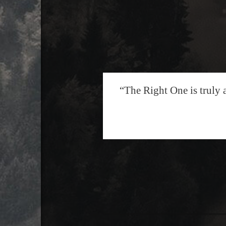
“The Right One is truly 