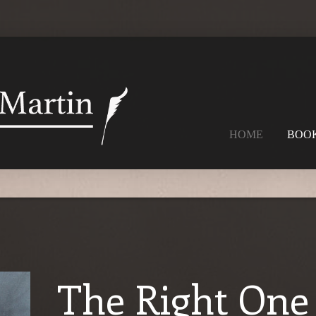
HOME
BOO
The Right One