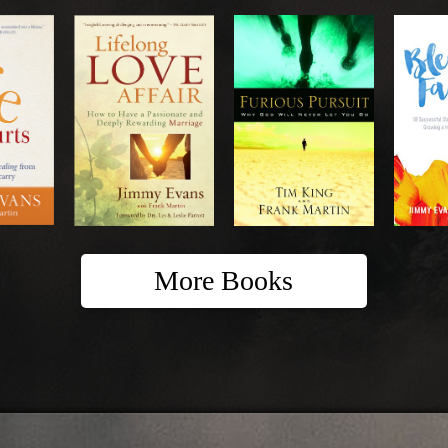
More Books