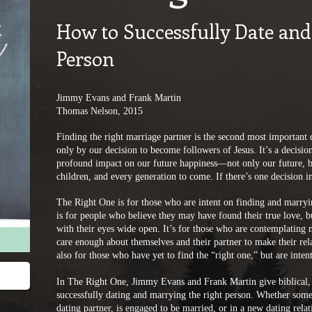
How to Successfully Date and
Person
Jimmy Evans and Frank Martin
Thomas Nelson, 2015
Finding the right marriage partner is the second most important
only by our decision to become followers of Jesus. It’s a decision 
profound impact on our future happiness—not only our future, but
children, and every generation to come. If there’s one decision in 
The Right One is for those who are intent on finding and marryin
is for people who believe they may have found their true love, 
with their eyes wide open. It’s for those who are contemplating m
care enough about themselves and their partner to make their relati
also for those who have yet to find the “right one,” but are inte
In The Right One, Jimmy Evans and Frank Martin give biblical, 
successfully dating and marrying the right person. Whether someon
dating partner, is engaged to be married, or in a new dating relat