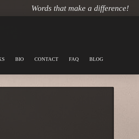
Words that make a difference!
KS
BIO
CONTACT
FAQ
BLOG