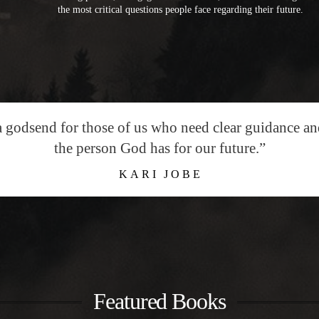
the most critical questions people face regarding their future.
a godsend for those of us who need clear guidance a
the person God has for our future.”
KARI JOBE
Featured Books